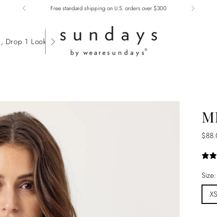
Free standard shipping on U.S. orders over $300
, Drop 1 Lookbook
M
Regu
$88.
price
Size
X