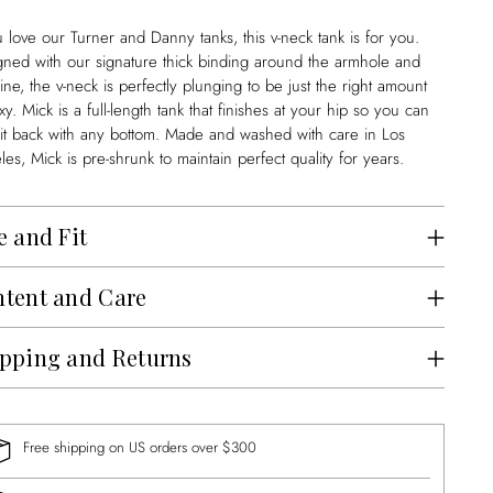
u love our Turner and Danny tanks, this v-neck tank is for you.
gned with our signature thick binding around the armhole and
ine, the v-neck is perfectly plunging to be just the right amount
xy. Mick is a full-length tank that finishes at your hip so you can
 it back with any bottom. Made and washed with care in Los
es, Mick is pre-shrunk to maintain perfect quality for years.
e and Fit
tent and Care
pping and Returns
Free shipping on US orders over $300