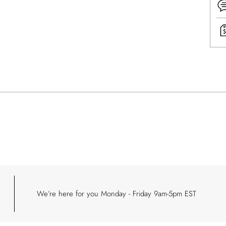
Addi
prod
to
your
cart
We’re here for you Monday - Friday 9am-5pm EST