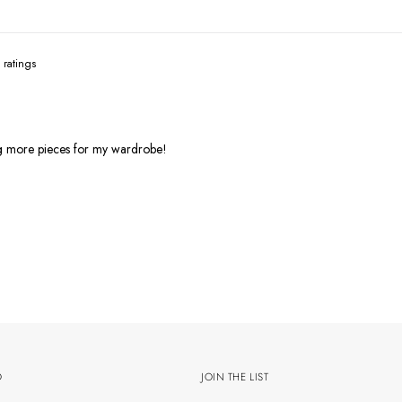
ng more pieces for my wardrobe!
O
JOIN THE LIST