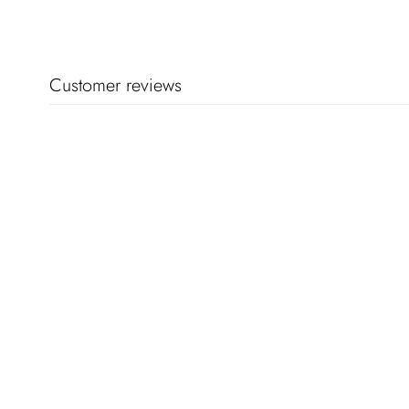
Customer reviews