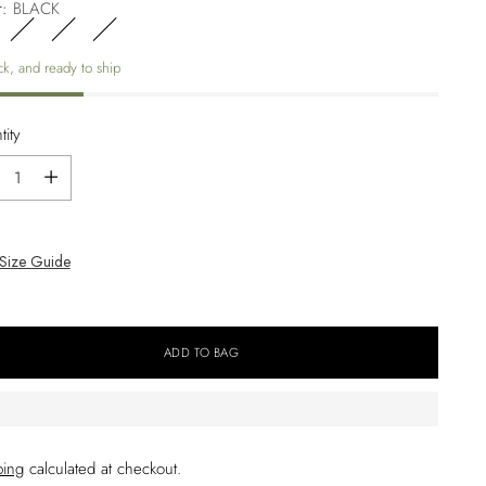
r:
BLACK
ck, and ready to ship
ity
ity
Size Guide
ADD TO BAG
ping
calculated at checkout.