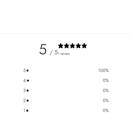
5
/ 5
1 review
5
100
%
4
0
%
3
0
%
2
0
%
1
0
%