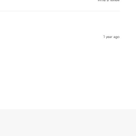
Write a review
1 year ago