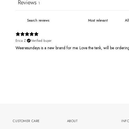
Reviews
1
Erica Z.
Verified buyer
Wearesundays is a new brand for me. Love the tank, will be orderi
CUSTOMER CARE
ABOUT
INF