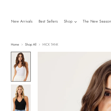
New Arrivals
Best Sellers
Shop
The New Season
Home
Shop All
MICK TANK