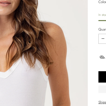
Colo
In sto
Quant
Quant
Ship