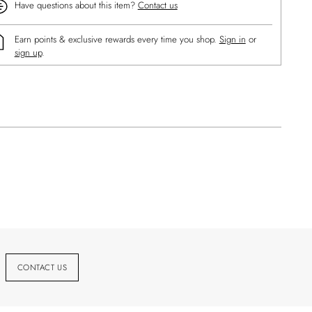
Have questions about this item?
Contact us
Earn points & exclusive rewards every time you shop.
Sign in
or
sign up
.
ng
uct
CONTACT US