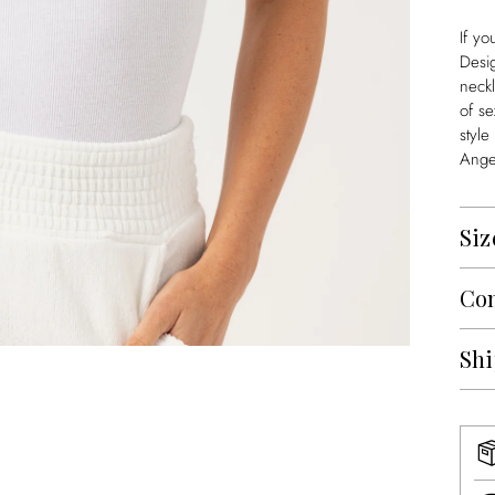
If yo
Desi
neckl
of se
style
Angel
Siz
Con
Shi