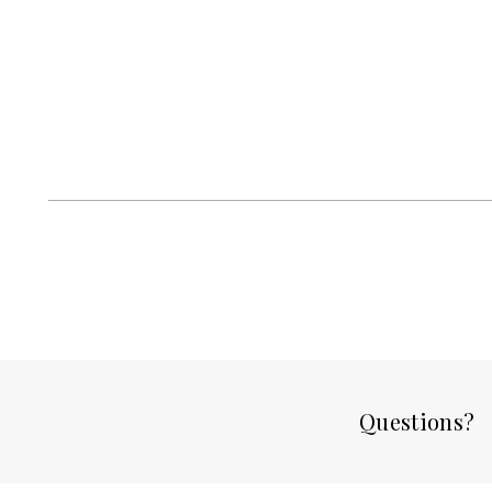
Questions?