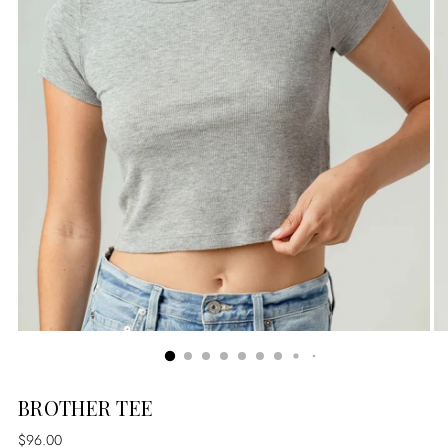
BROTHER TEE
Regular
$96.00