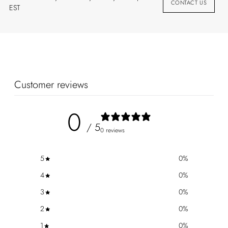
CONTACT US
EST
Customer reviews
0
/ 5
0 reviews
5
0
%
4
0
%
3
0
%
2
0
%
1
0
%