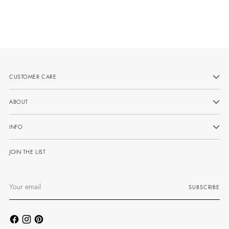
CUSTOMER CARE
ABOUT
INFO
JOIN THE LIST
Your
SUBSCRIBE
email