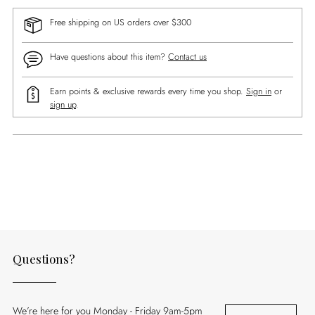
Free shipping on US orders over $300
Have questions about this item?
Contact us
Earn points & exclusive rewards every time you shop.
Sign in
or
sign up
.
Adding
product
to
your
cart
Questions?
We’re here for you Monday - Friday 9am-5pm