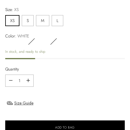
price
Size:
XS
XS
S
M
L
Color:
WHITE
In stock, and ready to ship
Quantity
Quantity
Size Guide
ADD TO BAG