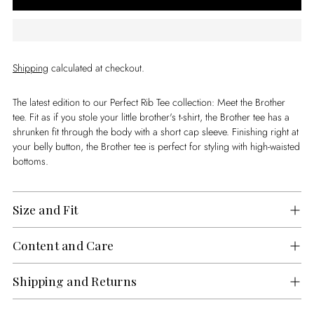
Shipping
calculated at checkout.
The latest edition to our Perfect Rib Tee collection: Meet the Brother
tee. Fit as if you stole your little brother's t-shirt, the Brother tee has a
shrunken fit through the body with a short cap sleeve. Finishing right at
your belly button, the Brother tee is perfect for styling with high-waisted
bottoms.
Size and Fit
Content and Care
Shipping and Returns