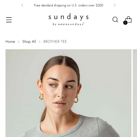
Free standard shipping on U.S. orders over $300
0
Home
Shop All
BROTHER TEE