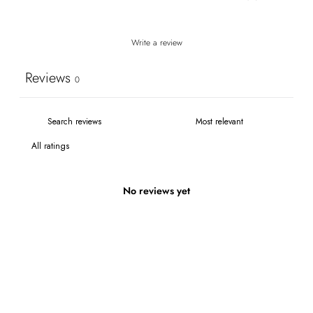
Write a review
Reviews
0
No reviews yet