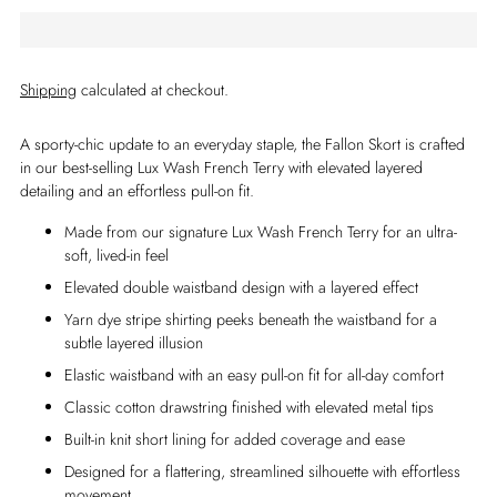
Shipping
calculated at checkout.
A sporty-chic update to an everyday staple, the Fallon Skort is crafted
in our best-selling Lux Wash French Terry with elevated layered
detailing and an effortless pull-on fit.
Made from our signature Lux Wash French Terry for an ultra-
soft, lived-in feel
Elevated double waistband design with a layered effect
Yarn dye stripe shirting peeks beneath the waistband for a
subtle layered illusion
Elastic waistband with an easy pull-on fit for all-day comfort
Classic cotton drawstring finished with elevated metal tips
Built-in knit short lining for added coverage and ease
Designed for a flattering, streamlined silhouette with effortless
movement