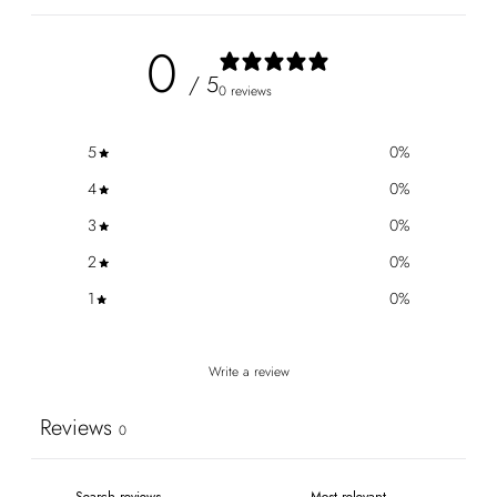
0
/ 5
0 reviews
5
0
%
4
0
%
3
0
%
2
0
%
1
0
%
Write a review
Reviews
0