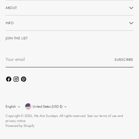
ABOUT
INFO
JOIN THE LIST
Your
SUBSCRIBE
email
Currency
Language
English
United States (USD $)
Copyright © 2026,
We Are Sundays
. All rights reserved. See our terms of use and
privacy notice.
Powered by Shopify