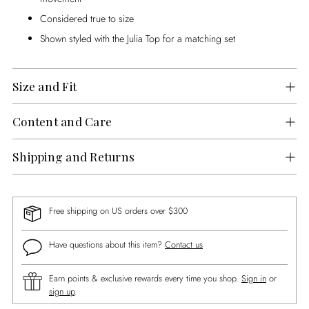
Considered true to size
Shown styled with the Julia Top for a matching set
Size and Fit
Content and Care
Shipping and Returns
Free shipping on US orders over $300
Have questions about this item?
Contact us
Earn points & exclusive rewards every time you shop.
Sign in
or
sign up
.