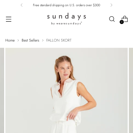
Free standard shipping on U.S. orders over $300
0
Home
Best Sellers
FALLON SKORT