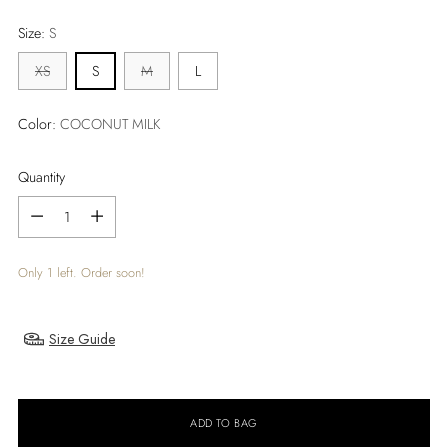
price
Size:
S
XS
S
M
L
Color:
COCONUT MILK
Quantity
Quantity
Only 1 left. Order soon!
Size Guide
ADD TO BAG