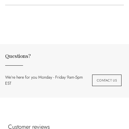
Adding
product
to
your
cart
Questions?
We’re here for you Monday - Friday 9am-5pm
CONTACT US
EST
Customer reviews