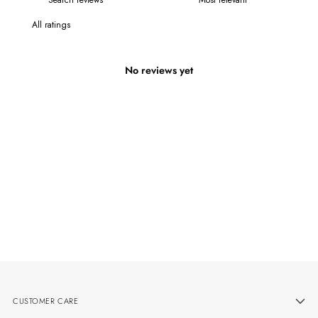
No reviews yet
CUSTOMER CARE