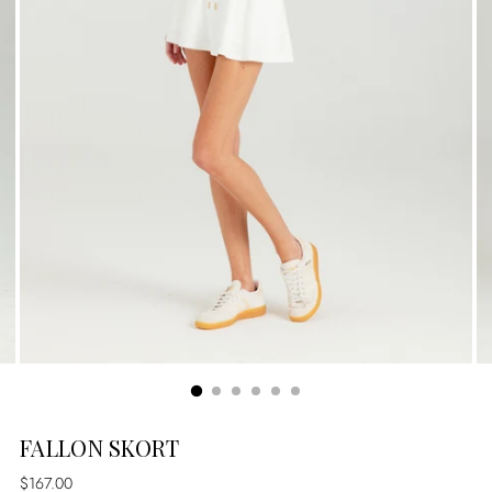
FALLON SKORT
Regular
$167.00