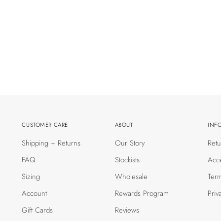
CUSTOMER CARE
ABOUT
INF
Shipping + Returns
Our Story
Retu
FAQ
Stockists
Acce
Sizing
Wholesale
Term
Account
Rewards Program
Priv
Gift Cards
Reviews