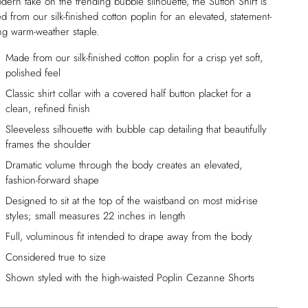
ern take on the trending bubble silhouette, the Sutton Shirt is
ed from our silk-finished cotton poplin for an elevated, statement-
ng warm-weather staple.
Made from our silk-finished cotton poplin for a crisp yet soft,
polished feel
Classic shirt collar with a covered half button placket for a
clean, refined finish
Sleeveless silhouette with bubble cap detailing that beautifully
frames the shoulder
Dramatic volume through the body creates an elevated,
fashion-forward shape
Designed to sit at the top of the waistband on most mid-rise
styles; small measures 22 inches in length
Full, voluminous fit intended to drape away from the body
Considered true to size
Shown styled with the high-waisted Poplin Cezanne Shorts