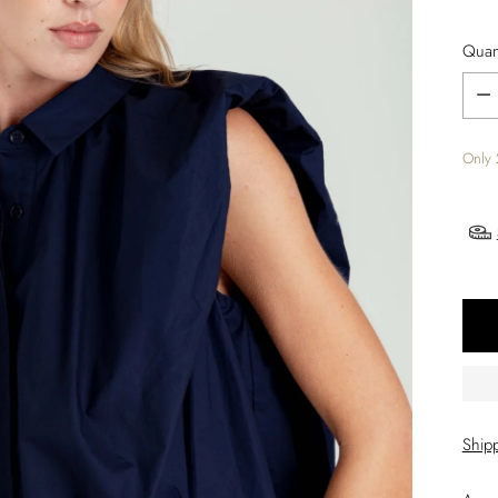
Quant
Quant
Only 
Ship