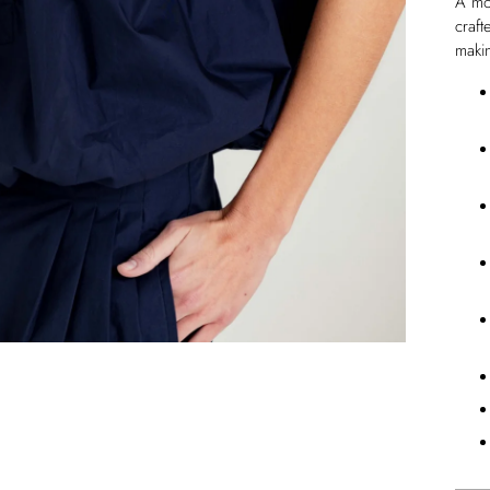
A mod
craft
maki