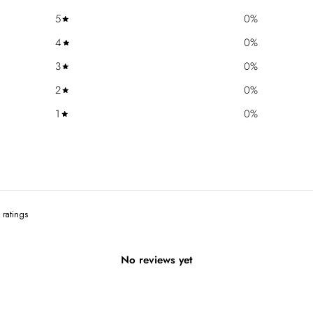
5
0
%
4
0
%
3
0
%
2
0
%
1
0
%
No reviews yet