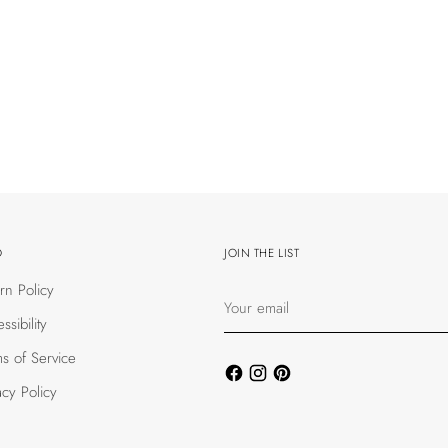
O
JOIN THE LIST
rn Policy
Your
email
ssibility
s of Service
acy Policy