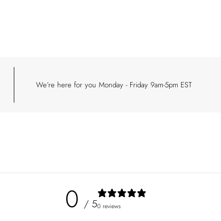
your
cart
We’re here for you Monday - Friday 9am-5pm EST
0
/ 5
0 reviews