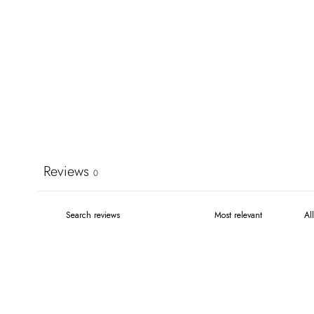
Reviews
0