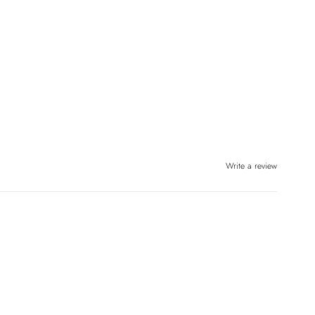
Write a review