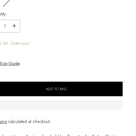
ity
ity
2 left. Order soon!
Size Guide
ADD TO BAG
ping
calculated at checkout.