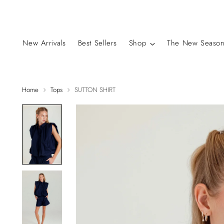
New Arrivals
Best Sellers
Shop
The New Season
Home
Tops
SUTTON SHIRT