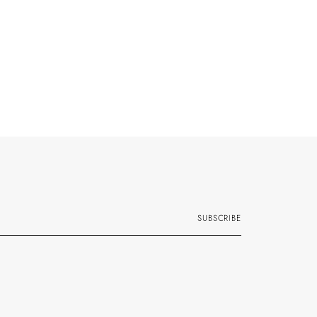
SUBSCRIBE