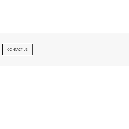
CONTACT US