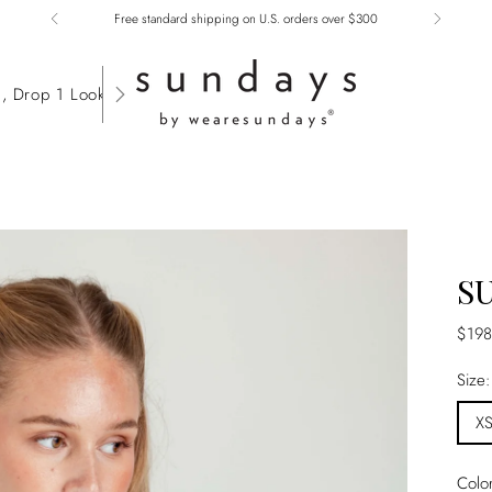
Free standard shipping on U.S. orders over $300
, Drop 1 Lookbook
S
Regu
$198
price
Size
X
Colo