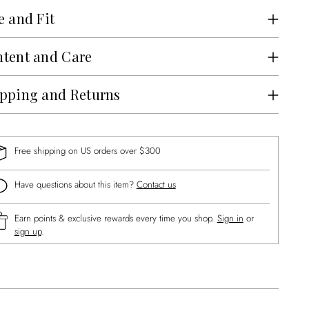
e and Fit
tent and Care
pping and Returns
Free shipping on US orders over $300
Have questions about this item?
Contact us
Earn points & exclusive rewards every time you shop.
Sign in
or
sign up
.
ng
uct