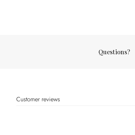
Questions?
Customer reviews