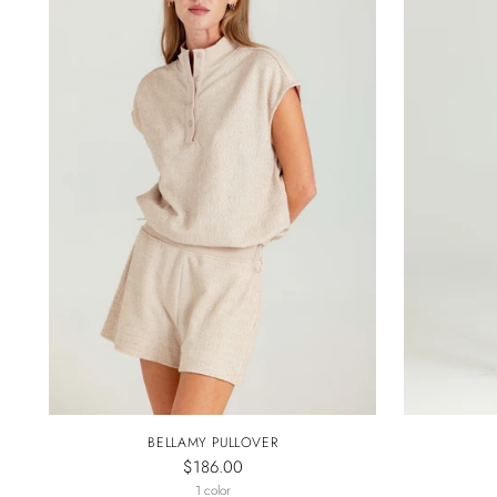
BELLAMY PULLOVER
$186.00
1 color