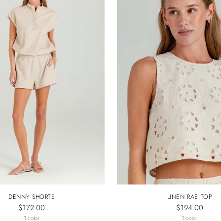
DENNY SHORTS
LINEN RAE TOP
$172.00
$194.00
1 color
1 color