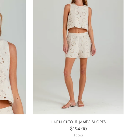
LINEN CUTOUT JAMES SHORTS
$194.00
1 color