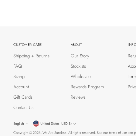
CUSTOMER CARE
ABOUT
INF
Shipping + Returns
Our Story
Retu
FAQ
Stockists
Acce
Sizing
Wholesale
Term
Account
Rewards Program
Priv
Gift Cards
Reviews
Contact Us
Currency
Language
English
United States (USD $)
Copyright © 2026,
We Are Sundays
. All rights reserved. See our terms of use and p