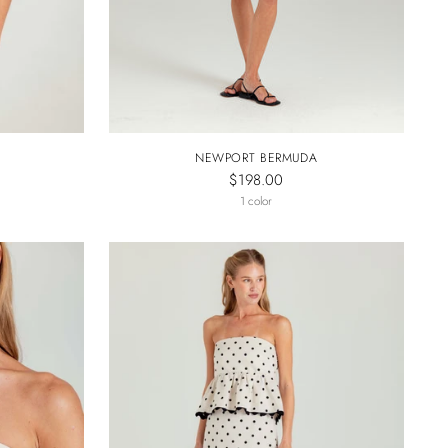
NEWPORT BERMUDA
$198.00
1 color