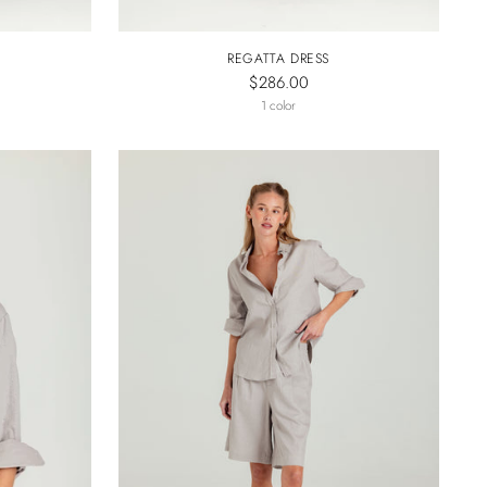
REGATTA DRESS
$286.00
1 color