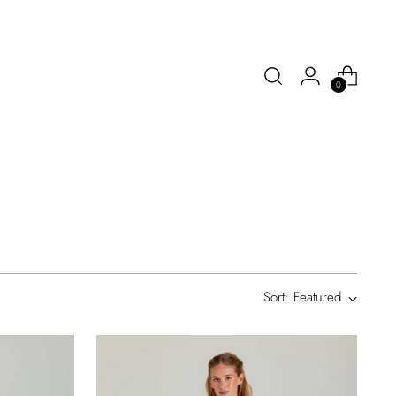
0
Sort: Featured