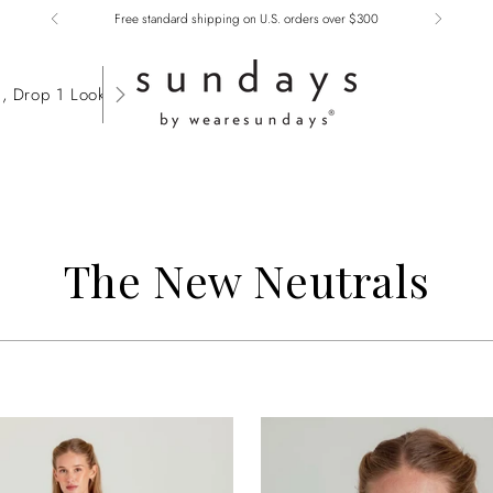
Free standard shipping on U.S. orders over $300
, Drop 1 Lookbook
The New Neutrals