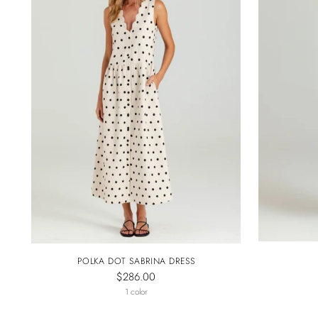
POLKA DOT SABRINA DRESS
$286.00
1 color