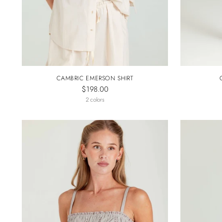
CAMBRIC EMERSON SHIRT
$198.00
2 colors