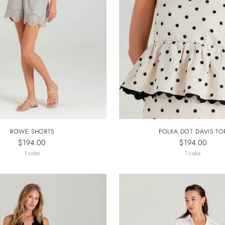
ROWE SHORTS
POLKA DOT DAVIS TO
$194.00
$194.00
1 color
1 color