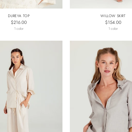
DUREYA TOP
WILLOW SKIRT
$216.00
$154.00
1 color
1 color