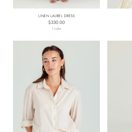
LINEN LAUREL DRESS
$330.00
1 color