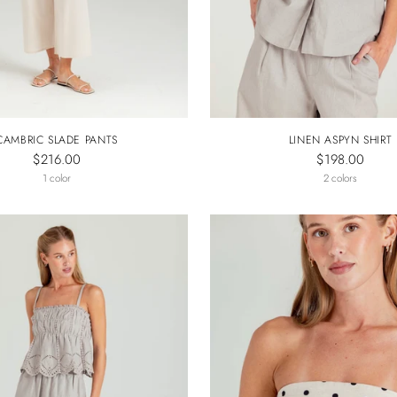
CAMBRIC SLADE PANTS
LINEN ASPYN SHIRT
$216.00
$198.00
1 color
2 colors