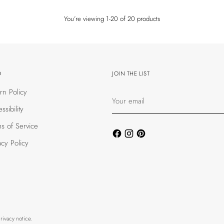
You’re viewing 1-20 of 20 products
O
JOIN THE LIST
rn Policy
Your
email
ssibility
s of Service
acy Policy
rivacy notice.