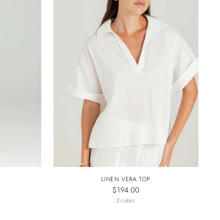
LINEN VERA TOP
$194.00
2 colors