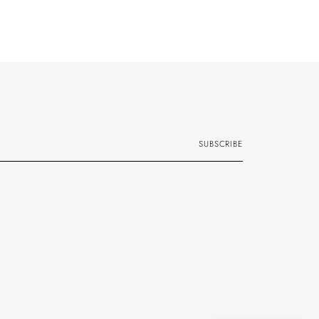
SUBSCRIBE