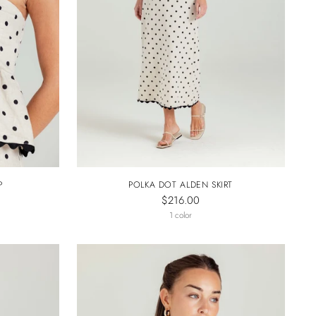
P
POLKA DOT ALDEN SKIRT
$216.00
1 color