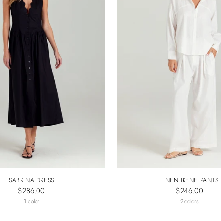
SABRINA DRESS
LINEN IRENE PANTS
$286.00
$246.00
1 color
2 colors