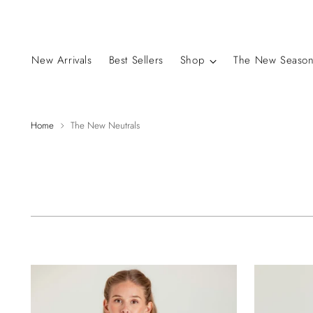
New Arrivals
Best Sellers
Shop
The New Season
Home
The New Neutrals