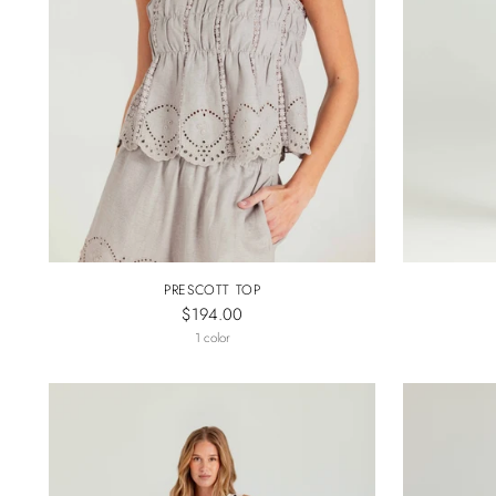
PRESCOTT TOP
$194.00
1 color