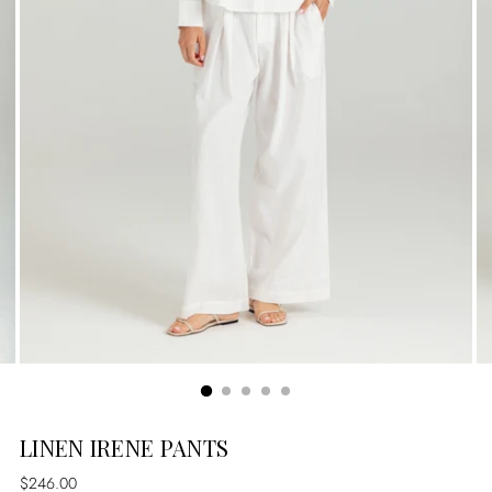
LINEN IRENE PANTS
Regular
$246.00