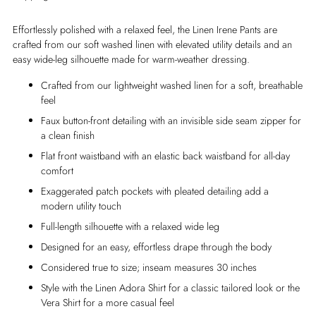
Effortlessly polished with a relaxed feel, the Linen Irene Pants are
crafted from our soft washed linen with elevated utility details and an
easy wide-leg silhouette made for warm-weather dressing.
Crafted from our lightweight washed linen for a soft, breathable
feel
Faux button-front detailing with an invisible side seam zipper for
a clean finish
Flat front waistband with an elastic back waistband for all-day
comfort
Exaggerated patch pockets with pleated detailing add a
modern utility touch
Full-length silhouette with a relaxed wide leg
Designed for an easy, effortless drape through the body
Considered true to size; inseam measures 30 inches
Style with the Linen Adora Shirt for a classic tailored look or the
Vera Shirt for a more casual feel