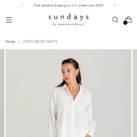
Free standard shipping on U.S. orders over $300
0
Home
LINEN IRENE PANTS