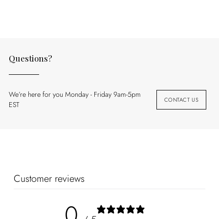
your
cart
Questions?
We’re here for you Monday - Friday 9am-5pm
CONTACT US
EST
Customer reviews
0