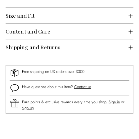
Size and Fit
Content and Care
Shipping and Returns
Free shipping on US orders over $300
Have questions about this item?
Contact us
Earn points & exclusive rewards every time you shop.
Sign in
or
sign up
.
Adding
product
to