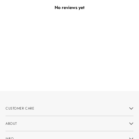
No reviews yet
CUSTOMER CARE
ABOUT
INFO