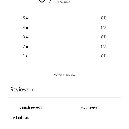
/ 5
0 reviews
5
0
%
4
0
%
3
0
%
2
0
%
1
0
%
Write a review
Reviews
0