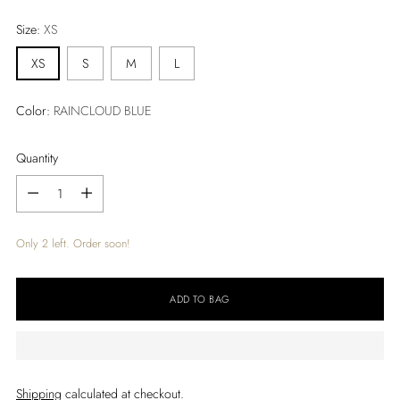
price
Size:
XS
XS
S
M
L
Color:
RAINCLOUD BLUE
Quantity
Quantity
Only 2 left. Order soon!
ADD TO BAG
Shipping
calculated at checkout.