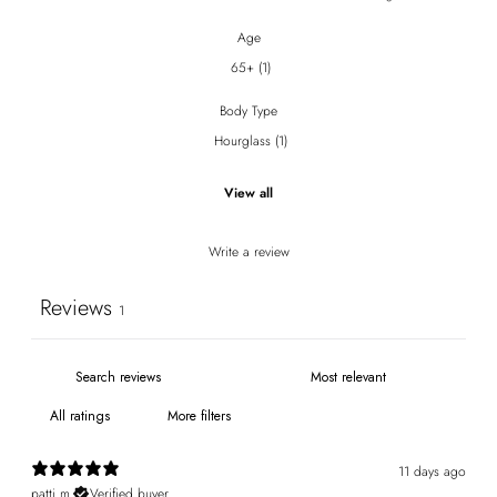
Age
65+
(
1
)
Body Type
Hourglass
(
1
)
View all
Write a review
Reviews
1
More filters
11 days ago
patti m.
Verified buyer