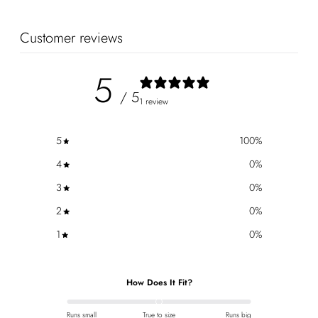
Customer reviews
5
/ 5
1 review
5
100
%
4
0
%
3
0
%
2
0
%
1
0
%
How Does It Fit?
Runs small
True to size
Runs big