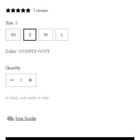
price
1 review
Size:
S
XS
S
M
L
Color:
WHISPER WHITE
Quantity
Quantity
In stock, and ready to ship
Size Guide