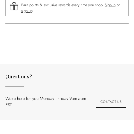
Earn points & exclusive rewards every time you shop.
Sign in
or
sign up
.
Adding
product
to
your
cart
Questions?
We’re here for you Monday - Friday 9am-5pm
CONTACT US
EST