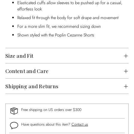
Elasticated cuffs allow sleeves to be pushed up for a casual,
effortless look
Relaxed fit through the body for soft drape and movement
For a more slim fit, we recommend sizing down
Shown styled with the Poplin Cezanne Shorts
Size and Fit
Content and Care
Shipping and Returns
Free shipping on US orders over $300
Have questions about this item?
Contact us