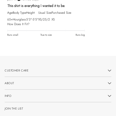
This shirt is everything I wanted it to be.
Age
Body Type
Height
Usual Size
Purchased Size
65+
Hourglass
5'3"-5'5"
XS/25/2
XS
How Does It Fit?
Runs small
True to size
Runs big
CUSTOMER CARE
ABOUT
INFO
JOIN THE LIST