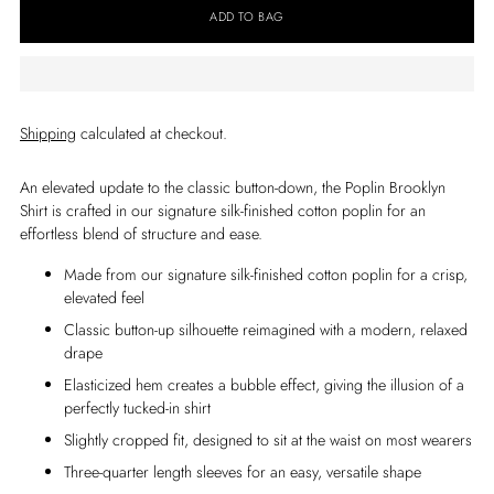
ADD TO BAG
Shipping
calculated at checkout.
An elevated update to the classic button-down, the Poplin Brooklyn
Shirt is crafted in our signature silk-finished cotton poplin for an
effortless blend of structure and ease.
Made from our signature silk-finished cotton poplin for a crisp,
elevated feel
Classic button-up silhouette reimagined with a modern, relaxed
drape
Elasticized hem creates a bubble effect, giving the illusion of a
perfectly tucked-in shirt
Slightly cropped fit, designed to sit at the waist on most wearers
Three-quarter length sleeves for an easy, versatile shape