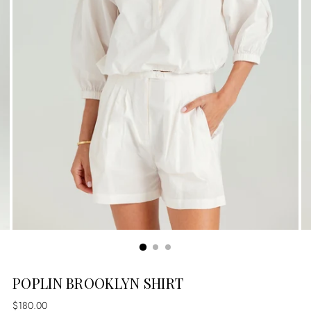
POPLIN BROOKLYN SHIRT
Regular
$180.00