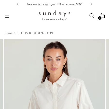
Free standard shipping on U.S. orders over $300
0
Home
POPLIN BROOKLYN SHIRT