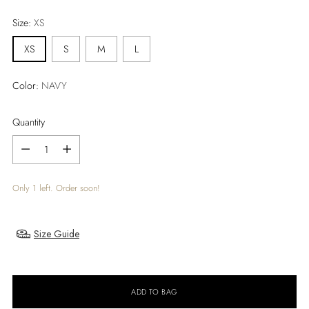
price
Size:
XS
XS
S
M
L
Color:
NAVY
Quantity
Quantity
Only 1 left. Order soon!
Size Guide
ADD TO BAG