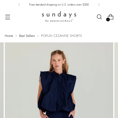
Free standard shipping on U.S. orders over $300
0
Home
Best Sellers
POPLIN CEZANNE SHORTS