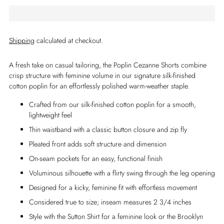
Shipping
calculated at checkout.
A fresh take on casual tailoring, the Poplin Cezanne Shorts combine
crisp structure with feminine volume in our signature silk-finished
cotton poplin for an effortlessly polished warm-weather staple.
Crafted from our silk-finished cotton poplin for a smooth,
lightweight feel
Thin waistband with a classic button closure and zip fly
Pleated front adds soft structure and dimension
On-seam pockets for an easy, functional finish
Voluminous silhouette with a flirty swing through the leg opening
Designed for a kicky, feminine fit with effortless movement
Considered true to size; inseam measures 2 3/4 inches
Style with the Sutton Shirt for a feminine look or the Brooklyn