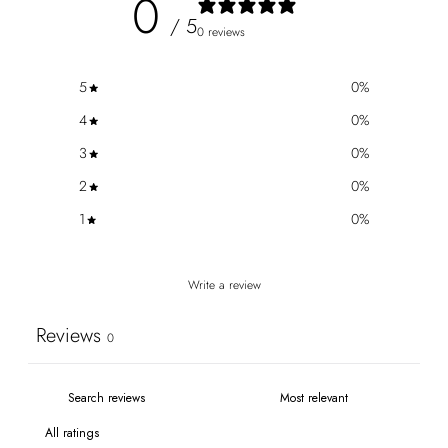
0
/ 5
0 reviews
5
0
%
4
0
%
3
0
%
2
0
%
1
0
%
Write a review
Reviews
0