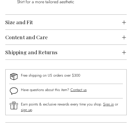
Shirt for a more tailored aesthetic
Size and Fit
Content and Care
Shipping and Returns
Free shipping on US orders over $300
Have questions about this item?
Contact us
Earn points & exclusive rewards every time you shop.
Sign in
or
sign up
.
Adding
product