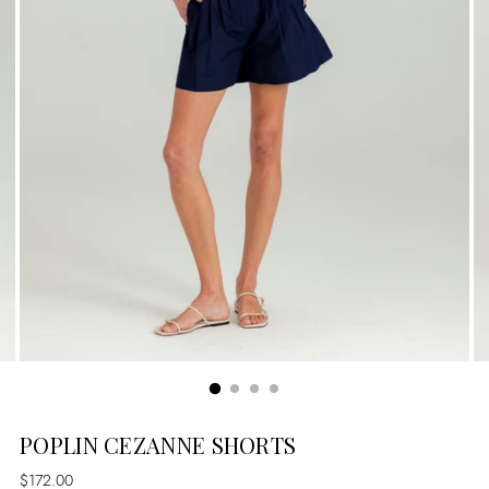
POPLIN CEZANNE SHORTS
Regular
$172.00