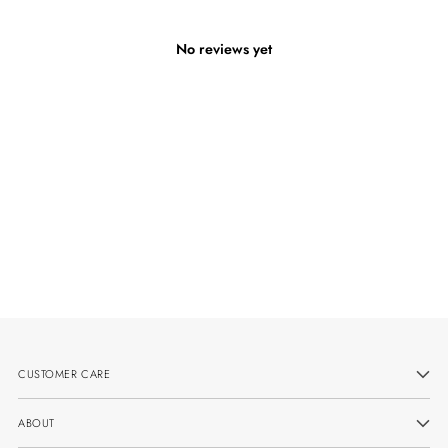
No reviews yet
CUSTOMER CARE
ABOUT