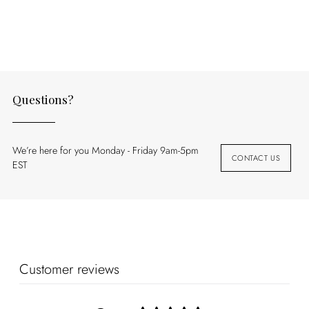
to
your
cart
Questions?
We’re here for you Monday - Friday 9am-5pm
CONTACT US
EST
Customer reviews