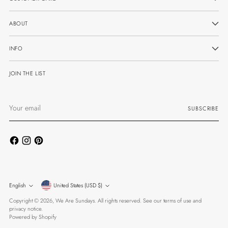
ABOUT
INFO
JOIN THE LIST
Your
SUBSCRIBE
email
Currency
Language
English
United States (USD $)
Copyright © 2026,
We Are Sundays
. All rights reserved. See our terms of use and
privacy notice.
Powered by Shopify