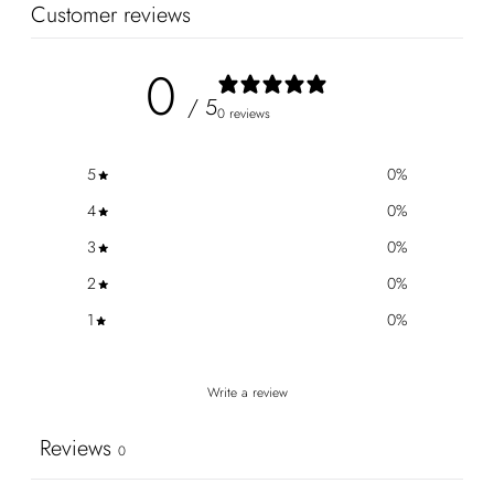
Customer reviews
0
/ 5
0 reviews
5
0
%
4
0
%
3
0
%
2
0
%
1
0
%
Write a review
Reviews
0