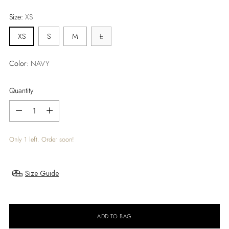
price
Size:
XS
XS
S
M
L
Color:
NAVY
Quantity
Quantity
Only 1 left. Order soon!
Size Guide
ADD TO BAG