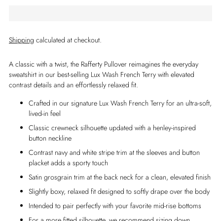
Shipping
calculated at checkout.
A classic with a twist, the Rafferty Pullover reimagines the everyday
sweatshirt in our best-selling Lux Wash French Terry with elevated
contrast details and an effortlessly relaxed fit.
Crafted in our signature Lux Wash French Terry for an ultra-soft,
lived-in feel
Classic crewneck silhouette updated with a henley-inspired
button neckline
Contrast navy and white stripe trim at the sleeves and button
placket adds a sporty touch
Satin grosgrain trim at the back neck for a clean, elevated finish
Slightly boxy, relaxed fit designed to softly drape over the body
Intended to pair perfectly with your favorite mid-rise bottoms
For a more fitted silhouette, we recommend sizing down