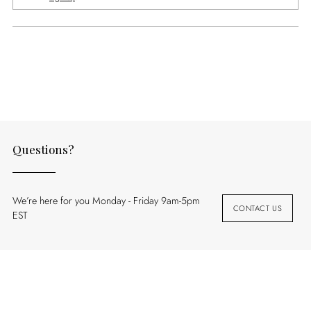
Adding
product
to
your
cart
Questions?
We’re here for you Monday - Friday 9am-5pm
CONTACT US
EST