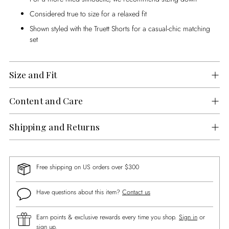
Considered true to size for a relaxed fit
Shown styled with the Truett Shorts for a casual-chic matching
set
Size and Fit
Content and Care
Shipping and Returns
Free shipping on US orders over $300
Have questions about this item?
Contact us
Earn points & exclusive rewards every time you shop.
Sign in
or
sign up
.