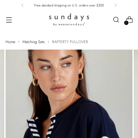
Free standard shipping on U.S. orders over $300
0
Home
Matching Sets
RAFFERTY PULLOVER