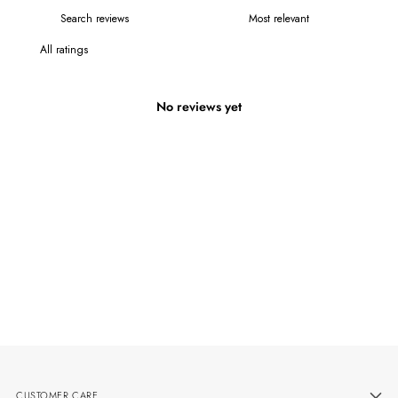
No reviews yet
CUSTOMER CARE