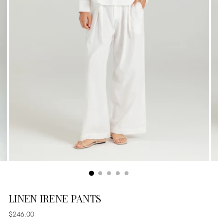
LINEN IRENE PANTS
Regular
$246.00