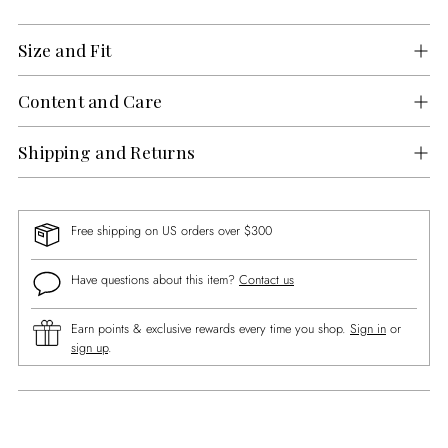
Size and Fit
Content and Care
Shipping and Returns
Free shipping on US orders over $300
Have questions about this item?
Contact us
Earn points & exclusive rewards every time you shop.
Sign in
or
sign up
.
Adding
product
to