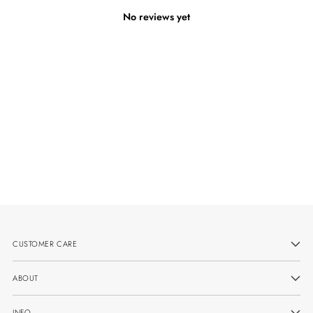
No reviews yet
CUSTOMER CARE
ABOUT
INFO