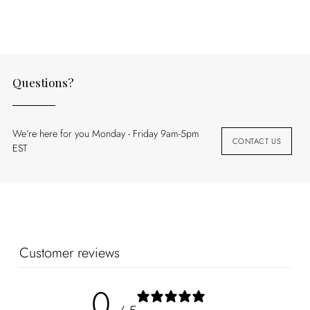
your
cart
Questions?
We’re here for you Monday - Friday 9am-5pm
CONTACT US
EST
Customer reviews
0