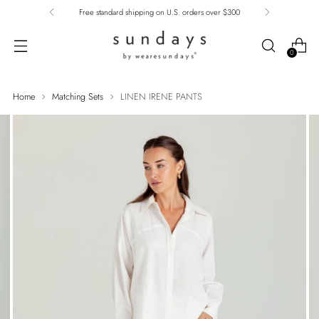
Free standard shipping on U.S. orders over $300
0
Home
Matching Sets
LINEN IRENE PANTS