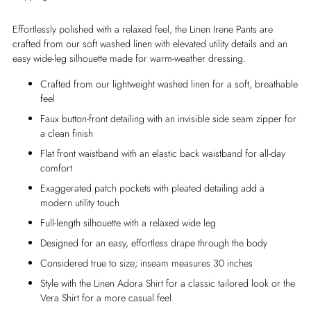
Effortlessly polished with a relaxed feel, the Linen Irene Pants are
crafted from our soft washed linen with elevated utility details and an
easy wide-leg silhouette made for warm-weather dressing.
Crafted from our lightweight washed linen for a soft, breathable
feel
Faux button-front detailing with an invisible side seam zipper for
a clean finish
Flat front waistband with an elastic back waistband for all-day
comfort
Exaggerated patch pockets with pleated detailing add a
modern utility touch
Full-length silhouette with a relaxed wide leg
Designed for an easy, effortless drape through the body
Considered true to size; inseam measures 30 inches
Style with the Linen Adora Shirt for a classic tailored look or the
Vera Shirt for a more casual feel