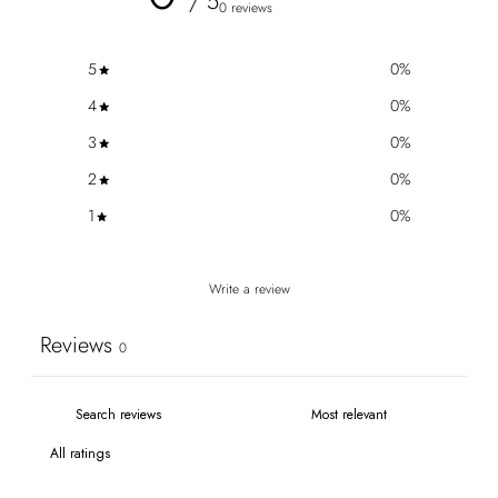
/ 5
0 reviews
5
0
%
4
0
%
3
0
%
2
0
%
1
0
%
Write a review
Reviews
0