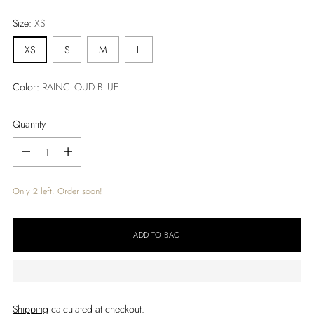
price
Size:
XS
XS
S
M
L
Color:
RAINCLOUD BLUE
Quantity
Quantity
Only 2 left. Order soon!
ADD TO BAG
Shipping
calculated at checkout.