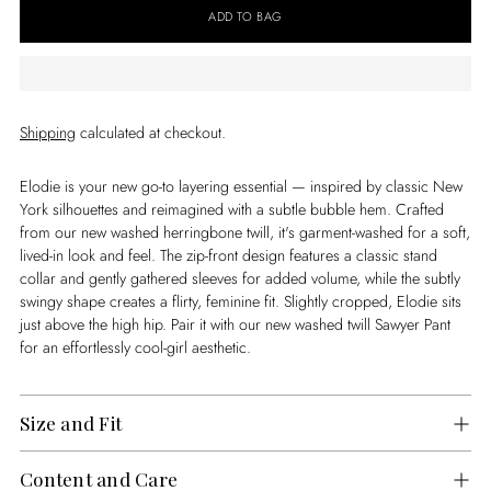
ADD TO BAG
Shipping
calculated at checkout.
Elodie is your new go-to layering essential — inspired by classic New
York silhouettes and reimagined with a subtle bubble hem. Crafted
from our new washed herringbone twill, it's garment-washed for a soft,
lived-in look and feel. The zip-front design features a classic stand
collar and gently gathered sleeves for added volume, while the subtly
swingy shape creates a flirty, feminine fit. Slightly cropped, Elodie sits
just above the high hip. Pair it with our new washed twill Sawyer Pant
for an effortlessly cool-girl aesthetic.
Size and Fit
Content and Care