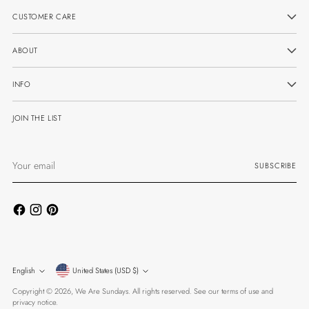
CUSTOMER CARE
ABOUT
INFO
JOIN THE LIST
Your
SUBSCRIBE
email
Currency
Language
English
United States (USD $)
Copyright © 2026,
We Are Sundays
. All rights reserved. See our terms of use and
privacy notice.