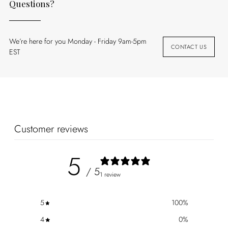
Questions?
We’re here for you Monday - Friday 9am-5pm
CONTACT US
EST
Customer reviews
5
/ 5
1 review
5
100
%
4
0
%