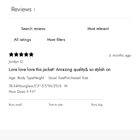
Reviews
1
More filters
6 months ago
Jordyn G.
Love love love this jacket! Amazing quality& so stylish on
Age
Body Type
Height
Usual Size
Purchased Size
18-34
Hourglass
5'3"-5'5"
M/29/6
M
How Does It Fit?
Runs small
True to size
Runs big