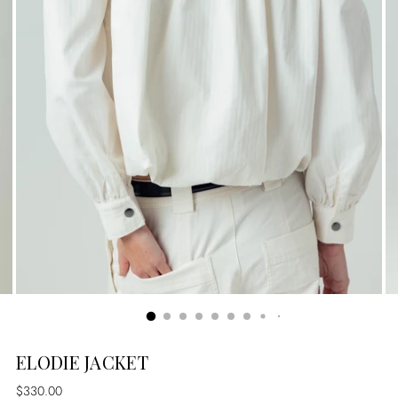
ELODIE JACKET
Regular
$330.00