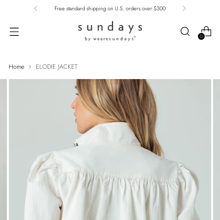
Free standard shipping on U.S. orders over $300
0
Home
ELODIE JACKET