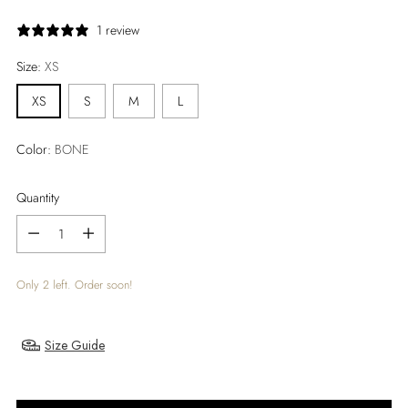
price
1 review
Size:
XS
XS
S
M
L
Color:
BONE
Quantity
Quantity
Only 2 left. Order soon!
Size Guide