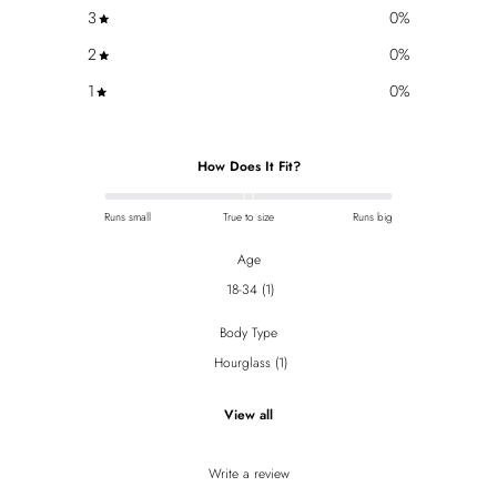
3
0
%
2
0
%
1
0
%
How Does It Fit?
Runs small
True to size
Runs big
Age
18-34
(
1
)
Body Type
Hourglass
(
1
)
View all
Write a review