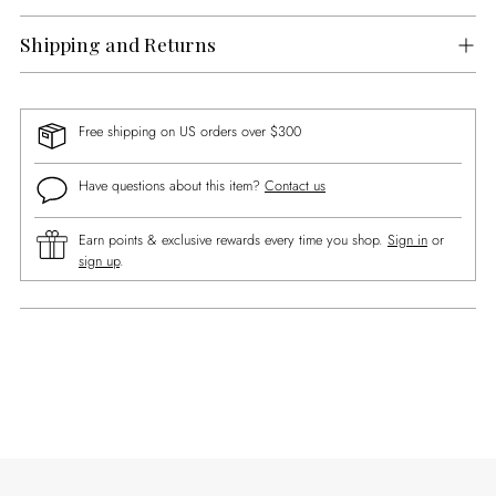
Shipping and Returns
Free shipping on US orders over $300
Have questions about this item?
Contact us
Earn points & exclusive rewards every time you shop.
Sign in
or
sign up
.
Adding
product
to
your
cart