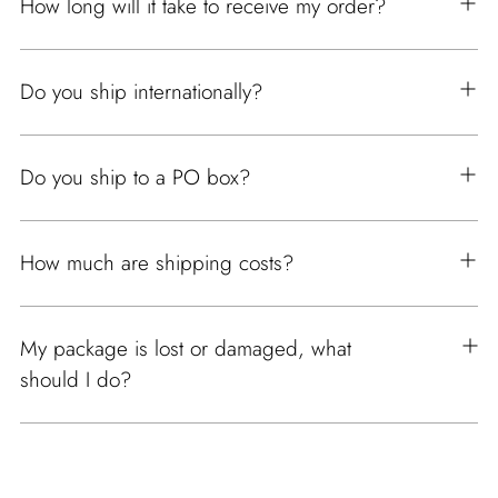
How long will it take to receive my order?
Do you ship internationally?
Do you ship to a PO box?
How much are shipping costs?
My package is lost or damaged, what
should I do?