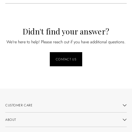
Didn't find your answer?
We're here to help! Please reach out if you have additional questions.
CONTACT US
CUSTOMER CARE
ABOUT