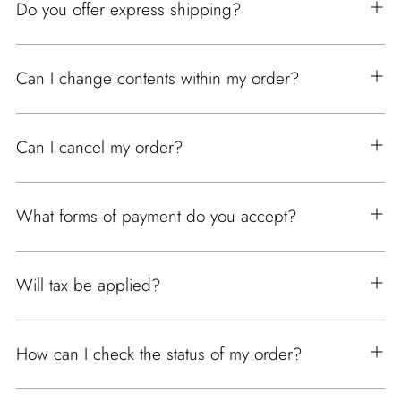
Do you offer express shipping?
Can I change contents within my order?
Can I cancel my order?
What forms of payment do you accept?
Will tax be applied?
How can I check the status of my order?