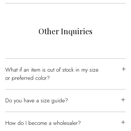
Other Inquiries
What if an item is out of stock in my size
or preferred color?
Do you have a size guide?
How do I become a wholesaler?