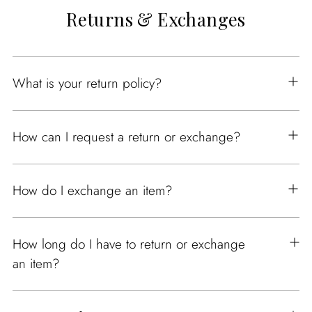
Returns & Exchanges
What is your return policy?
How can I request a return or exchange?
How do I exchange an item?
How long do I have to return or exchange
an item?