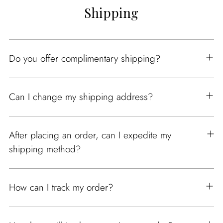
Shipping
Do you offer complimentary shipping?
Can I change my shipping address?
After placing an order, can I expedite my
shipping method?
How can I track my order?