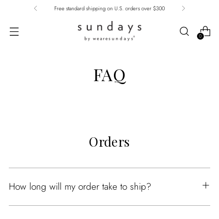
Free standard shipping on U.S. orders over $300
0
FAQ
Orders
How long will my order take to ship?