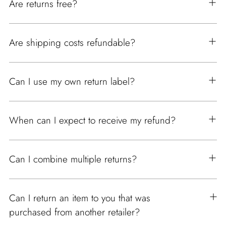
Are returns free?
Are shipping costs refundable?
Can I use my own return label?
When can I expect to receive my refund?
Can I combine multiple returns?
Can I return an item to you that was
purchased from another retailer?