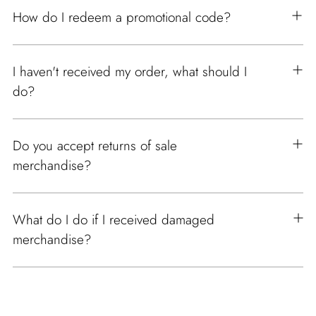
How do I redeem a promotional code?
I haven't received my order, what should I
do?
Do you accept returns of sale
merchandise?
What do I do if I received damaged
merchandise?